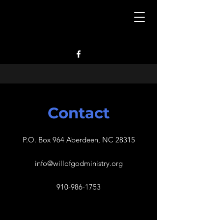
Contact
P.O. Box 964 Aberdeen, NC 28315
info@willofgodministry.org
910-986-1753